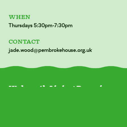
WHEN
Thursdays 5:30pm-7:30pm
CONTACT
jade.wood@pembrokehouse.org.uk
Walworth Living Room is a
new space for our
community open to
everyone.