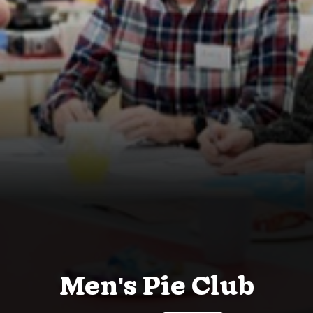
Men's Pie Club