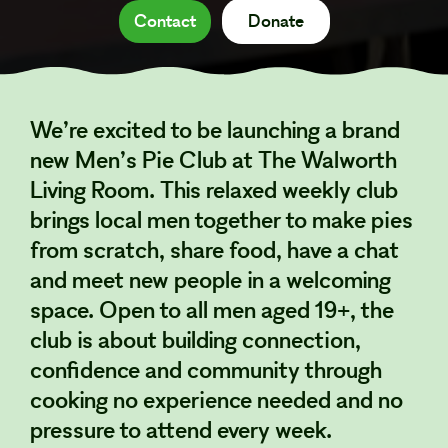
Contact
Donate
We’re excited to be launching a brand
new Men’s Pie Club at The Walworth
Living Room. This relaxed weekly club
brings local men together to make pies
from scratch, share food, have a chat
and meet new people in a welcoming
space. Open to all men aged 19+, the
club is about building connection,
confidence and community through
cooking no experience needed and no
pressure to attend every week.